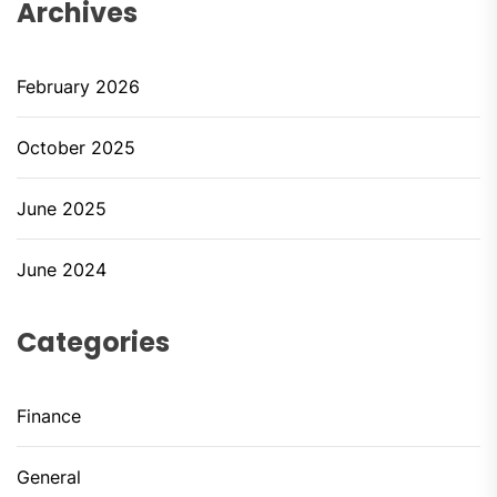
Archives
February 2026
October 2025
June 2025
June 2024
Categories
Finance
General