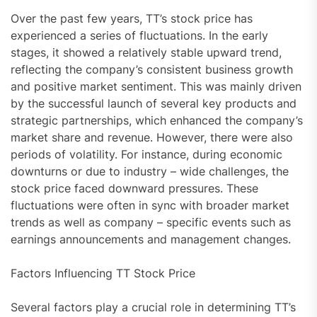
Over the past few years, TT’s stock price has
experienced a series of fluctuations. In the early
stages, it showed a relatively stable upward trend,
reflecting the company’s consistent business growth
and positive market sentiment. This was mainly driven
by the successful launch of several key products and
strategic partnerships, which enhanced the company’s
market share and revenue. However, there were also
periods of volatility. For instance, during economic
downturns or due to industry – wide challenges, the
stock price faced downward pressures. These
fluctuations were often in sync with broader market
trends as well as company – specific events such as
earnings announcements and management changes.
Factors Influencing TT Stock Price
Several factors play a crucial role in determining TT’s