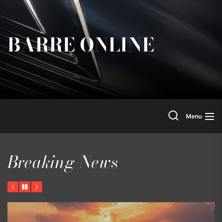
Skip
to
the
BARRE ONLINE
content
Search
Menu
Breaking News
Previous
Pause
Next