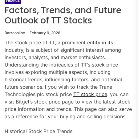
FINANCE
Factors, Trends, and Future
Outlook of TT Stocks
Barreonline
February 9, 2026
The stock price of TT, a prominent entity in its
industry, is a subject of significant interest among
investors, analysts, and market enthusiasts.
Understanding the intricacies of TT’s stock price
involves exploring multiple aspects, including
historical trends, influencing factors, and potential
future scenarios.If you wish to track the Trane
Technologies plc stock price
TT stock price
. you can
visit Bitget’s stock price page to view the latest stock
price information and trends. This page can also serve
as a reference for your buying and selling decisions.
Historical Stock Price Trends