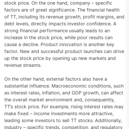
stock price. On the one hand, company – specific
factors are of great significance. The financial health
of TT, including its revenue growth, profit margins, and
debt levels, directly impacts investor confidence. A
strong financial performance usually leads to an
increase in the stock price, while poor results can
cause a decline. Product innovation is another key
factor. New and successful product launches can drive
up the stock price by opening up new markets and
revenue streams.
On the other hand, external factors also have a
substantial influence. Macroeconomic conditions, such
as interest rates, inflation, and GDP growth, can affect
the overall market environment and, consequently,
TT’s stock price. For example, rising interest rates may
make fixed – income investments more attractive,
leading some investors to sell TT stocks. Additionally,
industry – specific trends, competition, and regulatory