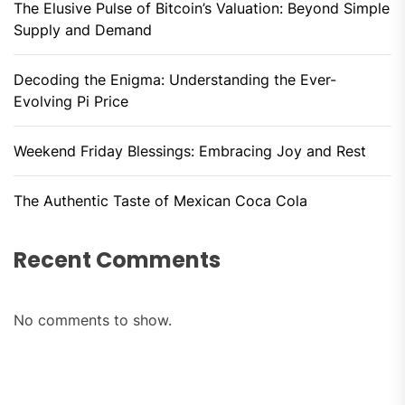
The Elusive Pulse of Bitcoin’s Valuation: Beyond Simple
Supply and Demand
Decoding the Enigma: Understanding the Ever-
Evolving Pi Price
Weekend Friday Blessings: Embracing Joy and Rest
The Authentic Taste of Mexican Coca Cola
Recent Comments
No comments to show.