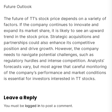
Future Outlook
The future of TT’s stock price depends on a variety of
factors. If the company continues to innovate and
expand its market share, it is likely to see an upward
trend in the stock price. Strategic acquisitions and
partnerships could also enhance its competitive
position and drive growth. However, the company
needs to navigate potential challenges, such as
regulatory hurdles and intense competition. Analysts’
forecasts vary, but most agree that careful monitoring
of the company’s performance and market conditions
is essential for investors interested in TT stocks.
Leave a Reply
You must be
logged in
to post a comment.