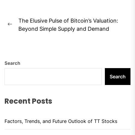
Post
The Elusive Pulse of Bitcoin’s Valuation:
navigation
Previous
Beyond Simple Supply and Demand
post:
Search
Search
Recent Posts
Factors, Trends, and Future Outlook of TT Stocks