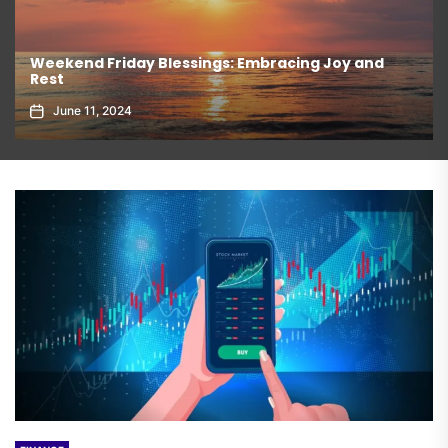
Weekend Friday Blessings: Embracing Joy and
Rest
June 11, 2024