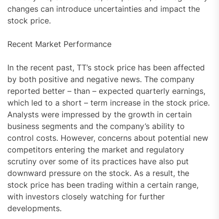
changes can introduce uncertainties and impact the
stock price.
Recent Market Performance
In the recent past, TT’s stock price has been affected
by both positive and negative news. The company
reported better – than – expected quarterly earnings,
which led to a short – term increase in the stock price.
Analysts were impressed by the growth in certain
business segments and the company’s ability to
control costs. However, concerns about potential new
competitors entering the market and regulatory
scrutiny over some of its practices have also put
downward pressure on the stock. As a result, the
stock price has been trading within a certain range,
with investors closely watching for further
developments.