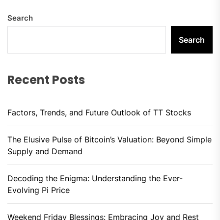
Search
Search
Recent Posts
Factors, Trends, and Future Outlook of TT Stocks
The Elusive Pulse of Bitcoin’s Valuation: Beyond Simple
Supply and Demand
Decoding the Enigma: Understanding the Ever-
Evolving Pi Price
Weekend Friday Blessings: Embracing Joy and Rest