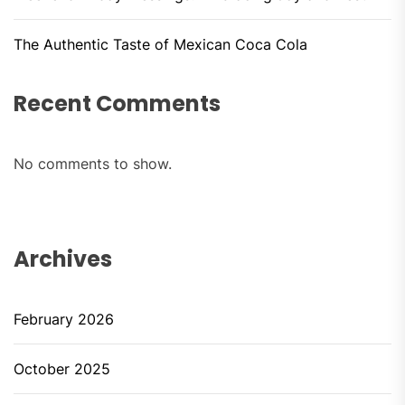
The Authentic Taste of Mexican Coca Cola
Recent Comments
No comments to show.
Archives
February 2026
October 2025