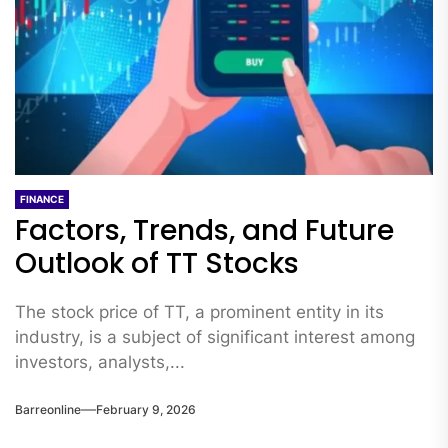
FINANCE
Factors, Trends, and Future
Outlook of TT Stocks
The stock price of TT, a prominent entity in its
industry, is a subject of significant interest among
investors, analysts,...
Barreonline
February 9, 2026