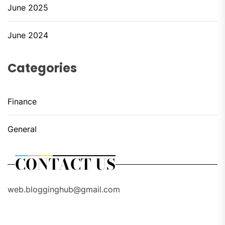
June 2025
June 2024
Categories
Finance
General
CONTACT US
web.blogginghub@gmail.com