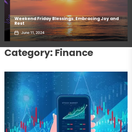
Weekend Friday Blessings: Embracing Joy and
Rest
June 11, 2024
Category:
Finance