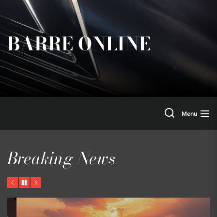
Skip
to
the
BARRE ONLINE
content
Search
Menu
Breaking News
Previous
Pause
Next