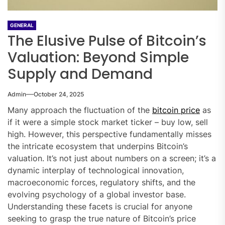
GENERAL
The Elusive Pulse of Bitcoin’s
Valuation: Beyond Simple
Supply and Demand
Admin
October 24, 2025
Many approach the fluctuation of the
bitcoin price
as
if it were a simple stock market ticker – buy low, sell
high. However, this perspective fundamentally misses
the intricate ecosystem that underpins Bitcoin’s
valuation. It’s not just about numbers on a screen; it’s a
dynamic interplay of technological innovation,
macroeconomic forces, regulatory shifts, and the
evolving psychology of a global investor base.
Understanding these facets is crucial for anyone
seeking to grasp the true nature of Bitcoin’s price