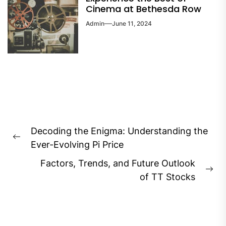
Cinema at Bethesda Row
Admin
June 11, 2024
Post
Decoding the Enigma: Understanding the
navigation
Previous
Ever-Evolving Pi Price
post:
Factors, Trends, and Future Outlook
Ne
of TT Stocks
pos