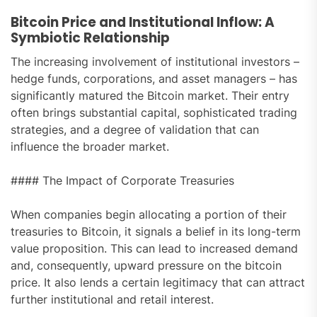
Bitcoin Price and Institutional Inflow: A
Symbiotic Relationship
The increasing involvement of institutional investors –
hedge funds, corporations, and asset managers – has
significantly matured the Bitcoin market. Their entry
often brings substantial capital, sophisticated trading
strategies, and a degree of validation that can
influence the broader market.
#### The Impact of Corporate Treasuries
When companies begin allocating a portion of their
treasuries to Bitcoin, it signals a belief in its long-term
value proposition. This can lead to increased demand
and, consequently, upward pressure on the bitcoin
price. It also lends a certain legitimacy that can attract
further institutional and retail interest.