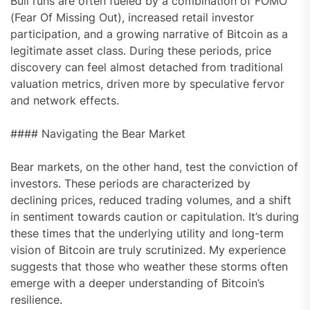
Bull runs are often fueled by a combination of FOMO
(Fear Of Missing Out), increased retail investor
participation, and a growing narrative of Bitcoin as a
legitimate asset class. During these periods, price
discovery can feel almost detached from traditional
valuation metrics, driven more by speculative fervor
and network effects.
#### Navigating the Bear Market
Bear markets, on the other hand, test the conviction of
investors. These periods are characterized by
declining prices, reduced trading volumes, and a shift
in sentiment towards caution or capitulation. It’s during
these times that the underlying utility and long-term
vision of Bitcoin are truly scrutinized. My experience
suggests that those who weather these storms often
emerge with a deeper understanding of Bitcoin’s
resilience.