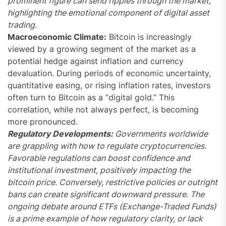
prominent figure can send ripples through the market,
highlighting the emotional component of digital asset
trading.
Macroeconomic Climate:
Bitcoin is increasingly
viewed by a growing segment of the market as a
potential hedge against inflation and currency
devaluation. During periods of economic uncertainty,
quantitative easing, or rising inflation rates, investors
often turn to Bitcoin as a “digital gold.” This
correlation, while not always perfect, is becoming
more pronounced.
Regulatory Developments:
Governments worldwide
are grappling with how to regulate cryptocurrencies.
Favorable regulations can boost confidence and
institutional investment, positively impacting the
bitcoin price. Conversely, restrictive policies or outright
bans can create significant downward pressure. The
ongoing debate around ETFs (Exchange-Traded Funds)
is a prime example of how regulatory clarity, or lack