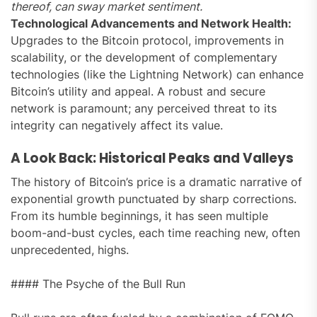
thereof, can sway market sentiment.
Technological Advancements and Network Health:
Upgrades to the Bitcoin protocol, improvements in
scalability, or the development of complementary
technologies (like the Lightning Network) can enhance
Bitcoin’s utility and appeal. A robust and secure
network is paramount; any perceived threat to its
integrity can negatively affect its value.
A Look Back: Historical Peaks and Valleys
The history of Bitcoin’s price is a dramatic narrative of
exponential growth punctuated by sharp corrections.
From its humble beginnings, it has seen multiple
boom-and-bust cycles, each time reaching new, often
unprecedented, highs.
#### The Psyche of the Bull Run