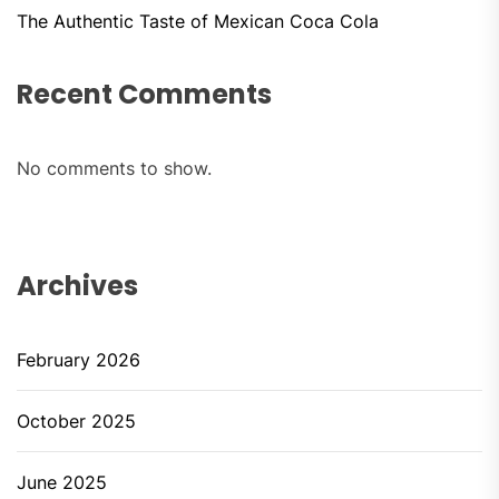
The Authentic Taste of Mexican Coca Cola
Recent Comments
No comments to show.
Archives
February 2026
October 2025
June 2025