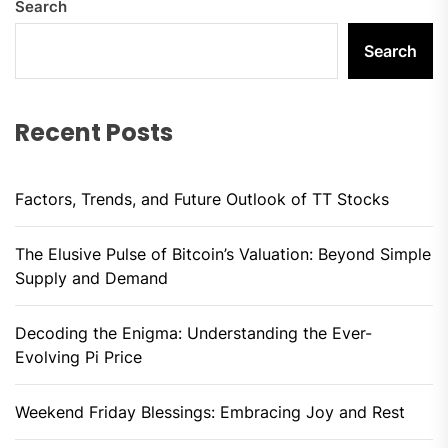
Search
Search
Recent Posts
Factors, Trends, and Future Outlook of TT Stocks
The Elusive Pulse of Bitcoin’s Valuation: Beyond Simple
Supply and Demand
Decoding the Enigma: Understanding the Ever-
Evolving Pi Price
Weekend Friday Blessings: Embracing Joy and Rest