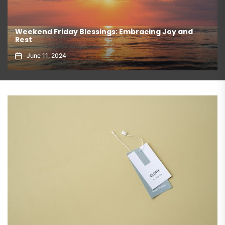
nd
The Authentic Taste of Mexican Coca Cola
June 11, 2024