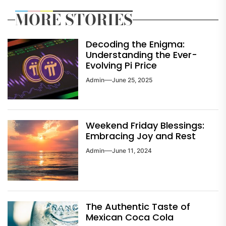
MORE STORIES
Decoding the Enigma:
Understanding the Ever-
Evolving Pi Price
Admin
June 25, 2025
Weekend Friday Blessings:
Embracing Joy and Rest
Admin
June 11, 2024
The Authentic Taste of
Mexican Coca Cola