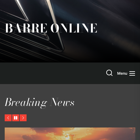
Skip
to
the
BARRE ONLINE
content
Search
Menu
Breaking News
Previous
Pause
Next