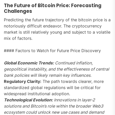
The Future of Bitcoin Price: Forecasting
Challenges
Predicting the future trajectory of the bitcoin price is a
notoriously difficult endeavor. The cryptocurrency
market is still relatively young and subject to a volatile
mix of factors.
#### Factors to Watch for Future Price Discovery
Global Economic Trends:
Continued inflation,
geopolitical instability, and the effectiveness of central
bank policies will likely remain key influences.
Regulatory Clarity:
The path towards clearer, more
standardized global regulations will be critical for
widespread institutional adoption.
Technological Evolution:
Innovations in layer-2
solutions and Bitcoin’s role within the broader Web3
ecosystem could unlock new use cases and demand