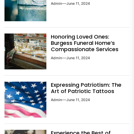
Admin
June 11, 2024
Honoring Loved Ones:
Burgess Funeral Home’s
Compassionate Services
Admin
June 11, 2024
Expressing Patriotism: The
Art of Patriotic Tattoos
Admin
June 11, 2024
Experience the Best of