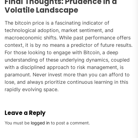
Final Thoughts: Prudence in a
Volatile Landscape
The bitcoin price is a fascinating indicator of
technological adoption, market sentiment, and
macroeconomic shifts. While past performance offers
context, it is by no means a predictor of future results.
For those looking to engage with Bitcoin, a deep
understanding of these underlying dynamics, coupled
with a disciplined approach to risk management, is
paramount. Never invest more than you can afford to
lose, and always prioritize continuous learning in this
rapidly evolving space.
Leave a Reply
You must be
logged in
to post a comment.