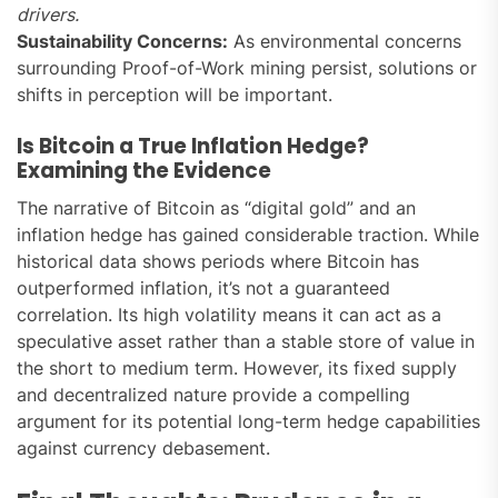
drivers.
Sustainability Concerns:
As environmental concerns
surrounding Proof-of-Work mining persist, solutions or
shifts in perception will be important.
Is Bitcoin a True Inflation Hedge?
Examining the Evidence
The narrative of Bitcoin as “digital gold” and an
inflation hedge has gained considerable traction. While
historical data shows periods where Bitcoin has
outperformed inflation, it’s not a guaranteed
correlation. Its high volatility means it can act as a
speculative asset rather than a stable store of value in
the short to medium term. However, its fixed supply
and decentralized nature provide a compelling
argument for its potential long-term hedge capabilities
against currency debasement.