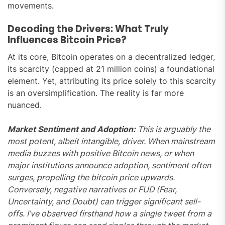
movements.
Decoding the Drivers: What Truly
Influences Bitcoin Price?
At its core, Bitcoin operates on a decentralized ledger,
its scarcity (capped at 21 million coins) a foundational
element. Yet, attributing its price solely to this scarcity
is an oversimplification. The reality is far more
nuanced.
Market Sentiment and Adoption:
This is arguably the
most potent, albeit intangible, driver. When mainstream
media buzzes with positive Bitcoin news, or when
major institutions announce adoption, sentiment often
surges, propelling the bitcoin price upwards.
Conversely, negative narratives or FUD (Fear,
Uncertainty, and Doubt) can trigger significant sell-
offs. I’ve observed firsthand how a single tweet from a