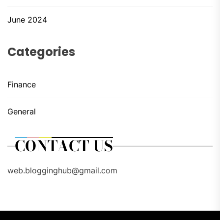
June 2024
Categories
Finance
General
CONTACT US
web.blogginghub@gmail.com